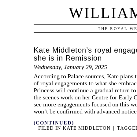
WILLIA
THE ROYAL WE
Kate Middleton’s royal enga
she is in Remission
Wednesday, January 29, 2025
According to Palace sources, Kate plans t
of royal engagements to what she embrace
Princess will continue a gradual return to
the scenes work on her Centre for Early 
see more engagements focused on this wor
won’t be confirmed with advanced notice
(CONTINUED)
FILED IN
KATE MIDDLETON
|
TAGGE