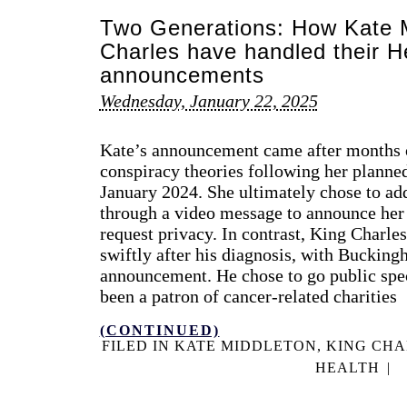
Two Generations: How Kate M
Charles have handled their H
announcements
Wednesday, January 22, 2025
Kate’s announcement came after months o
conspiracy theories following her planne
January 2024. She ultimately chose to add
through a video message to announce her
request privacy. In contrast, King Charl
swiftly after his diagnosis, with Buckin
announcement. He chose to go public spec
been a patron of cancer-related charities
(CONTINUED)
FILED IN
KATE MIDDLETON
,
KING CHA
HEALTH
|