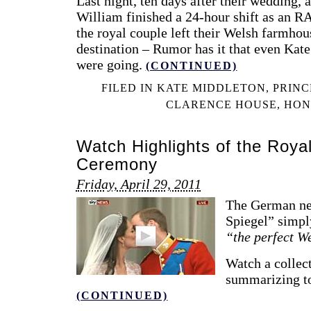
Last night, ten days after their wedding, a
William finished a 24-hour shift as an RA
the royal couple left their Welsh farmho
destination – Rumor has it that even Kat
were going.
(CONTINUED)
FILED IN
KATE MIDDLETON
,
PRINC
CLARENCE HOUSE
,
HON
Watch Highlights of the Roy
Ceremony
Friday, April 29, 2011
The German ne
Spiegel” simply
“the perfect W
Watch a collec
summarizing to
(CONTINUED)