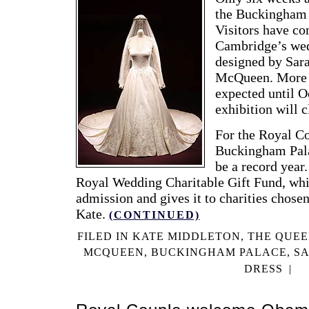
the Buckingham 
Visitors have co
Cambridge’s we
designed by Sar
McQueen. More t
expected until O
exhibition will 
For the Royal Co
Buckingham Pala
be a record year.
Royal Wedding Charitable Gift Fund, whic
admission and gives it to charities chose
Kate.
(CONTINUED)
FILED IN
KATE MIDDLETON
,
THE QUE
MCQUEEN
,
BUCKINGHAM PALACE
,
S
DRESS
|