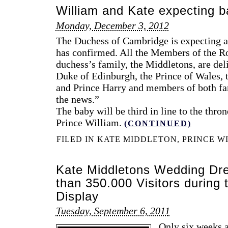
William and Kate expecting 
Monday, December 3, 2012
The Duchess of Cambridge is expecting a
has confirmed. All the Members of the R
duchess’s family, the Middletons, are del
Duke of Edinburgh, the Prince of Wales, 
and Prince Harry and members of both fam
the news.”
The baby will be third in line to the thron
Prince William.
(CONTINUED)
FILED IN
KATE MIDDLETON
,
PRINCE W
Kate Middletons Wedding Dre
than 350.000 Visitors during 
Display
Tuesday, September 6, 2011
Only six weeks a