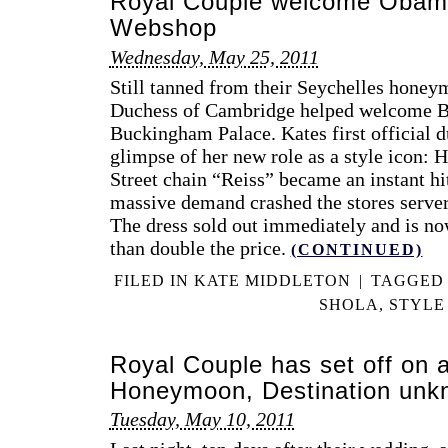
Royal Couple welcome Obam
Webshop
Wednesday, May 25, 2011
Still tanned from their Seychelles hone
Duchess of Cambridge helped welcome 
Buckingham Palace. Kates first official d
glimpse of her new role as a style icon: 
Street chain “Reiss” became an instant hi
massive demand crashed the stores server
The dress sold out immediately and is no
than double the price.
(CONTINUED)
FILED IN
KATE MIDDLETON
|
TAGGE
SHOLA
,
STYLE
Royal Couple has set off on 
Honeymoon, Destination unk
Tuesday, May 10, 2011