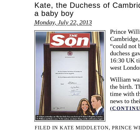
Kate, the Duchess of Cambrid
a baby boy
Monday, July 22, 2013
Prince Will
Cambridge, 
“could not 
duchess gave
16:30 UK ti
west Londo
William was
the birth. 
time with th
news to the
(CONTINU
FILED IN
KATE MIDDLETON
,
PRINCE W