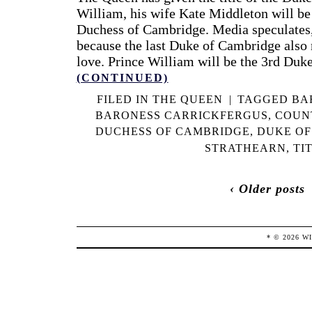
William, his wife Kate Middleton will b
Duchess of Cambridge. Media speculates, 
because the last Duke of Cambridge also
love. Prince William will be the 3rd Duk
(CONTINUED)
FILED IN
THE QUEEN
|
TAGGED
BA
BARONESS CARRICKFERGUS
,
COUN
DUCHESS OF CAMBRIDGE
,
DUKE OF
STRATHEARN
,
TI
‹ Older posts
* ©
2026
W