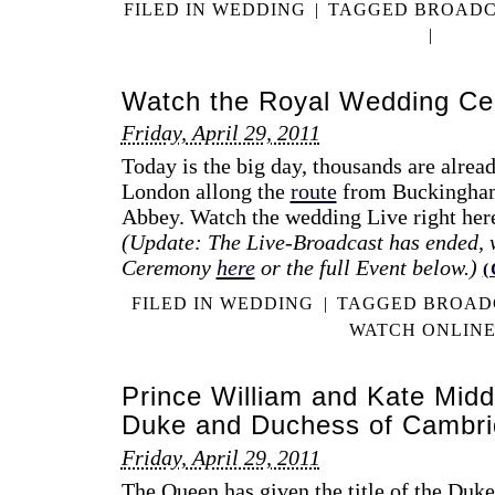
FILED IN
WEDDING
|
TAGGED
BROADC
|
Watch the Royal Wedding Ce
Friday, April 29, 2011
Today is the big day, thousands are alread
London allong the
route
from Buckingham
Abbey. Watch the wedding Live right her
(Update: The Live-Broadcast has ended, 
Ceremony
here
or the full Event below.)
FILED IN
WEDDING
|
TAGGED
BROAD
WATCH ONLIN
Prince William and Kate Midd
Duke and Duchess of Cambr
Friday, April 29, 2011
The Queen has given the title of the Duk