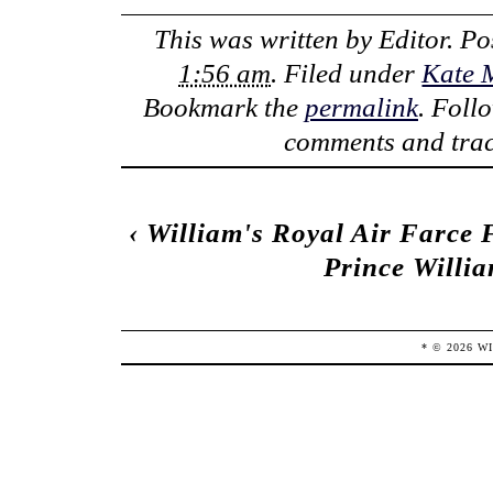
This was written by
Editor
. P
1:56 am
. Filed under
Kate 
Bookmark the
permalink
. Foll
comments and trac
‹
William's Royal Air Farce 
Prince Willi
* ©
2026
W