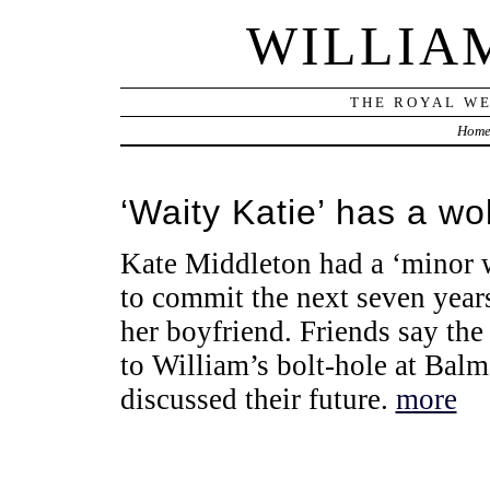
WILLIA
THE ROYAL WE
Hom
‘Waity Katie’ has a wo
Kate Middleton had a ‘minor 
to commit the next seven year
her boyfriend. Friends say the
to William’s bolt-hole at Bal
discussed their future.
more