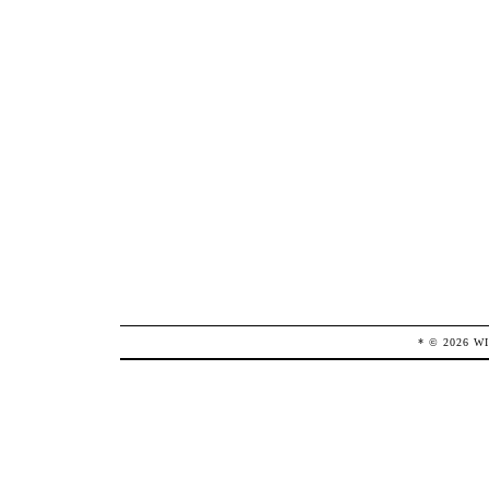
* ©
2026
W