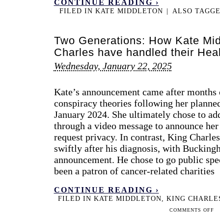
CONTINUE READING ›
FILED IN
KATE MIDDLETON
|
ALSO TAGG
Two Generations: How Kate Mid
Charles have handled their He
Wednesday, January 22, 2025
Kate’s announcement came after months o
conspiracy theories following her planne
January 2024. She ultimately chose to add
through a video message to announce her
request privacy. In contrast, King Charl
swiftly after his diagnosis, with Buckin
announcement. He chose to go public spec
been a patron of cancer-related charities
CONTINUE READING ›
FILED IN
KATE MIDDLETON
,
KING CHARLE
ON
COMMENTS OFF
TW