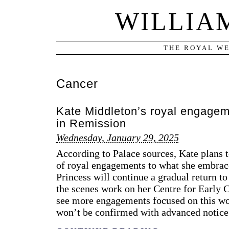
WILLIA
THE ROYAL WE
Cancer
Kate Middleton’s royal engagem
in Remission
Wednesday, January 29, 2025
According to Palace sources, Kate plans t
of royal engagements to what she embrace
Princess will continue a gradual return to
the scenes work on her Centre for Early 
see more engagements focused on this wor
won’t be confirmed with advanced notice