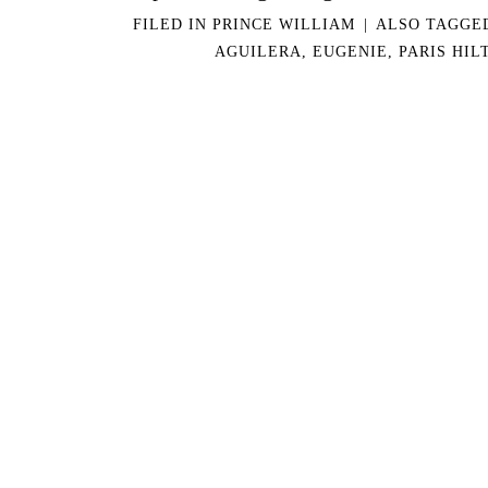
FILED IN
PRINCE WILLIAM
|
ALSO TAGG
AGUILERA
,
EUGENIE
,
PARIS HIL