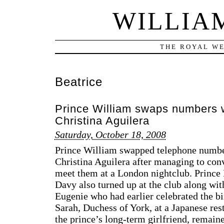
WILLIA
THE ROYAL WE
Beatrice
Prince William swaps numbers w
Christina Aguilera
Saturday, October 18, 2008
Prince William swapped telephone number
Christina Aguilera after managing to con
meet them at a London nightclub. Prince 
Davy also turned up at the club along wit
Eugenie who had earlier celebrated the bi
Sarah, Duchess of York, at a Japanese res
the prince’s long-term girlfriend, remain