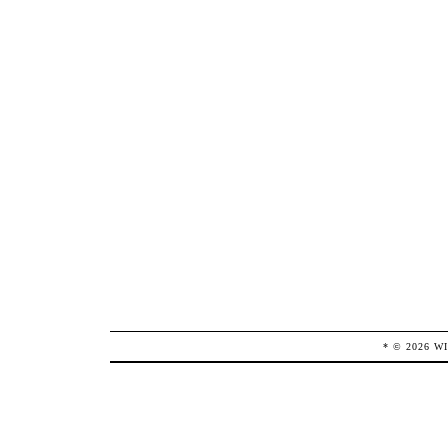
* ©
2026
W