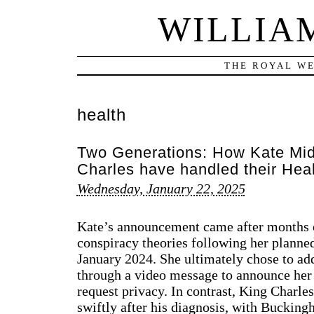
WILLIA
THE ROYAL WE
health
Two Generations: How Kate Mid
Charles have handled their He
Wednesday, January 22, 2025
Kate’s announcement came after months o
conspiracy theories following her planne
January 2024. She ultimately chose to add
through a video message to announce her
request privacy. In contrast, King Charl
swiftly after his diagnosis, with Buckin