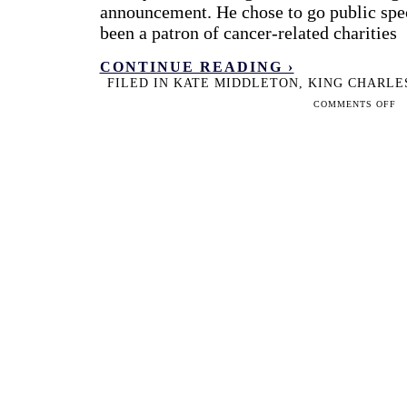
announcement. He chose to go public spec
been a patron of cancer-related charities
CONTINUE READING ›
FILED IN
KATE MIDDLETON
,
KING CHARLE
ON
COMMENTS OFF
TW
GEN
HO
KA
MI
AN
KIN
CH
HA
HA
TH
HE
AN