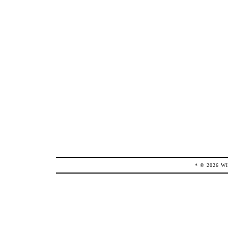
* ©
2026
W