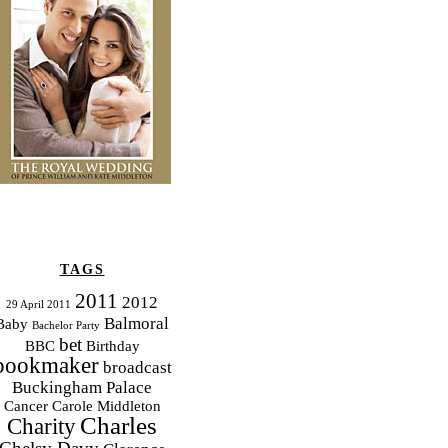
TAGS
2011
2012
29 April 2011
Balmoral
Baby
Bachelor Party
bet
BBC
Birthday
bookmaker
broadcast
Buckingham Palace
Cancer
Carole Middleton
Charles
Charity