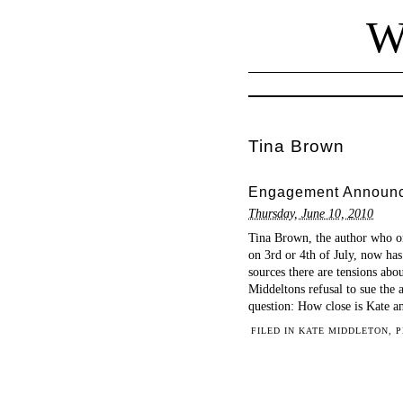
W
Tina Brown
Engagement Announce
Thursday, June 10, 2010
Tina Brown, the author who o
on 3rd or 4th of July, now has
sources there are tensions ab
Middeltons refusal to sue the 
question: How close is Kate a
FILED IN
KATE MIDDLETON
,
P