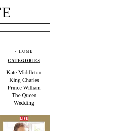
TE
‹ HOME
CATEGORIES
Kate Middleton
King Charles
Prince William
The Queen
Wedding