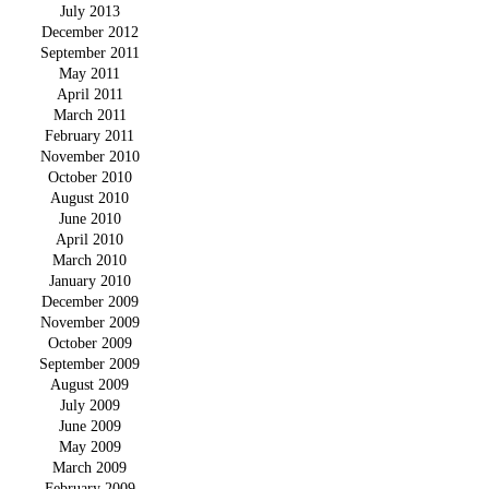
July 2013
December 2012
September 2011
May 2011
April 2011
March 2011
February 2011
November 2010
October 2010
August 2010
June 2010
April 2010
March 2010
January 2010
December 2009
November 2009
October 2009
September 2009
August 2009
July 2009
June 2009
May 2009
March 2009
February 2009