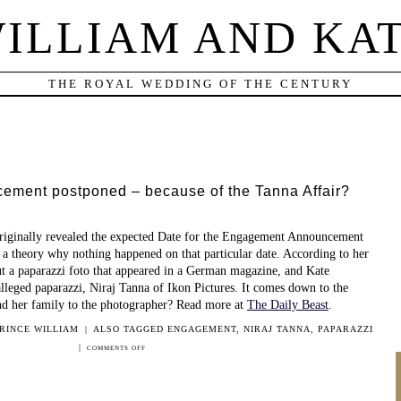
ILLIAM AND KA
THE ROYAL WEDDING OF THE CENTURY
ment postponed – because of the Tanna Affair?
riginally revealed the expected Date for the Engagement Announcement
 a theory why nothing happened on that particular date. According to her
out a paparazzi foto that appeared in a German magazine, and Kate
alleged paparazzi, Niraj Tanna of Ikon Pictures. It comes down to the
nd her family to the photographer? Read more at
The Daily Beast
.
RINCE WILLIAM
|
ALSO TAGGED
ENGAGEMENT
,
NIRAJ TANNA
,
PAPARAZZI
|
ON
COMMENTS OFF
ENGAGEMENT
ANNOUNCEMENT
POSTPONED