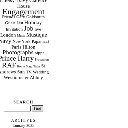
Chelsy Davy
Clarence
House
Engagement
Friends
Gary Goldsmith
Holiday
Guest List
Job
Invitation
live
Mustique
London
Music
Navy
New York
Paparazzi
Paris Hilton
Photographs
pippa
Prince Harry
Procession
RAF
St
Route
Stag Night
Andrews
Sun
TV
Wedding
Westminster Abbey
SEARCH
ARCHIVES
January 2025