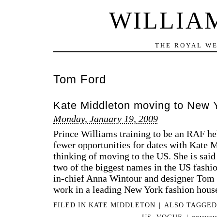
WILLIA
THE ROYAL WE
Tom Ford
Kate Middleton moving to New 
Monday, January 19, 2009
Prince Williams training to be an RAF heli
fewer opportunities for dates with Kate 
thinking of moving to the US. She is said
two of the biggest names in the US fashio
in­-chief Anna Wintour and designer Tom 
work in a leading New York fashion hous
FILED IN
KATE MIDDLETON
|
ALSO TAGGE
US
,
VOGUE
|