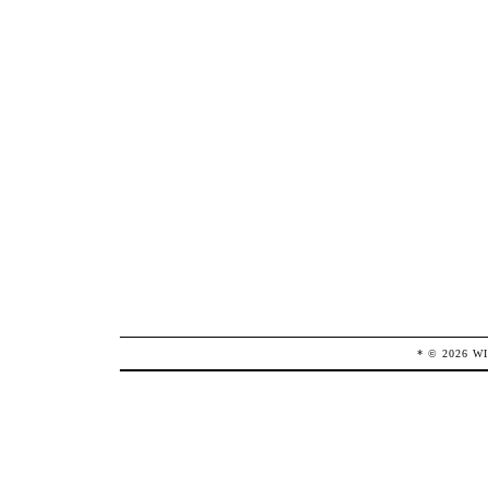
* ©
2026
W