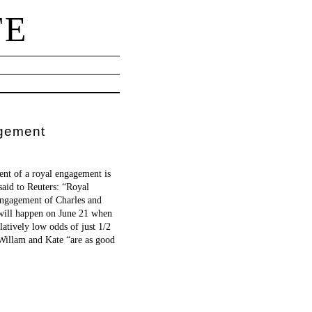
TE
agement
ent of a royal engagement is
aid to Reuters: “Royal
 engagement of Charles and
 will happen on June 21 when
atively low odds of just 1/2
 Willam and Kate “are as good