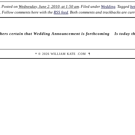
. Posted on
Wednesday, June 2, 2010, at 1:50 am
. Filed under
Wedding
. Tagged
be
k
. Follow comments here with the
RSS feed
. Both comments and trackbacks are curr
hers certain that Wedding Announcement is forthcoming
Is today t
* ©
2026
WILLIAM KATE
.COM
¶