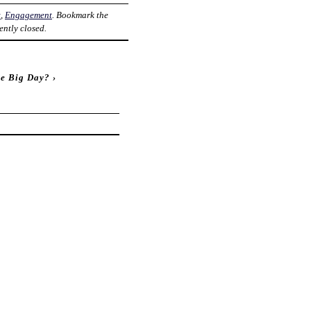
t
,
Engagement
. Bookmark the
ently closed.
he Big Day?
›