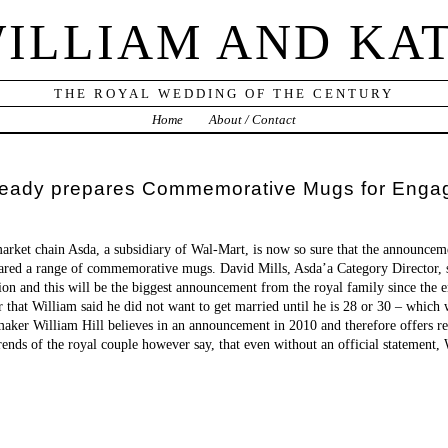
ILLIAM AND KA
THE ROYAL WEDDING OF THE CENTURY
Home
About / Contact
 already prepares Commemorative Mugs for Eng
market chain Asda, a subsidiary of Wal-Mart, is now so sure that the announcem
ared a range of commemorative mugs. David Mills, Asda’a Category Director, s
tion and this will be the biggest announcement from the royal family since the
that William said he did not want to get married until he is 28 or 30 – which
aker William Hill believes in an announcement in 2010 and therefore offers rel
ends of the royal couple however say, that even without an official statement,