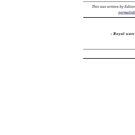
This was written by
Editor
permalin
‹
Royal watc