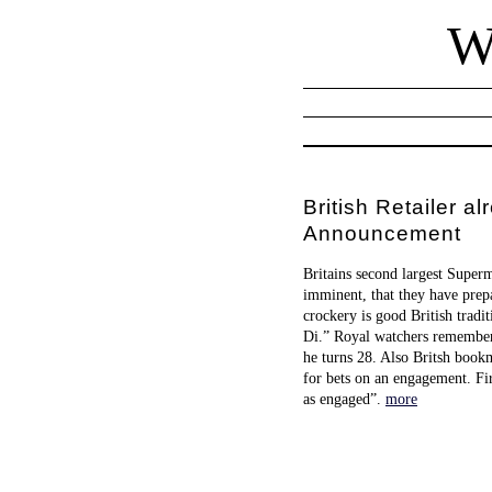
W
British Retailer
Announcement
Britains second largest Super
imminent, that they have prep
crockery is good British tradi
Di.” Royal watchers remember 
he turns 28. Also Britsh bookm
for bets on an engagement. Fir
as engaged”.
more