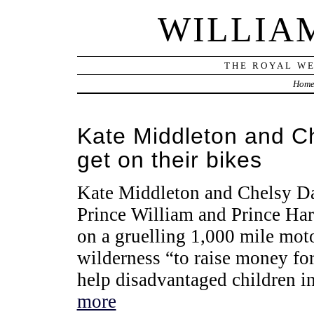
WILLIA
THE ROYAL WE
Hom
Kate Middleton and Ch
get on their bikes
Kate Middleton and Chelsy Da
Prince William and Prince Harr
on a gruelling 1,000 mile moto
wilderness “to raise money for
help disadvantaged children in
more