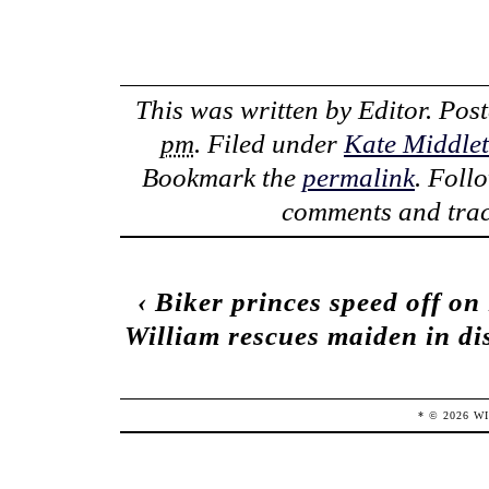
This was written by
Editor
. Pos
pm
. Filed under
Kate Middle
Bookmark the
permalink
. Foll
comments and trac
‹
Biker princes speed off on
William rescues maiden in dis
* ©
2026
W