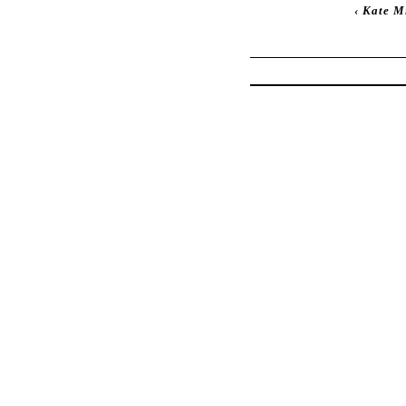
‹
Kate Mi