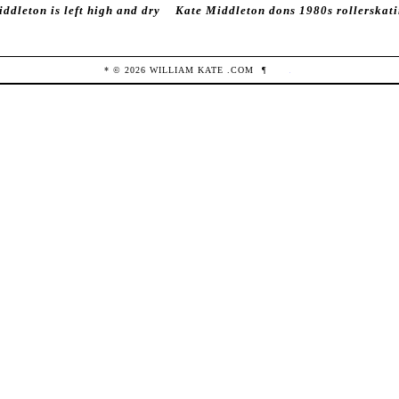
ddleton is left high and dry
Kate Middleton dons 1980s rollerskat
* ©
2026
WILLIAM KATE
.COM
¶