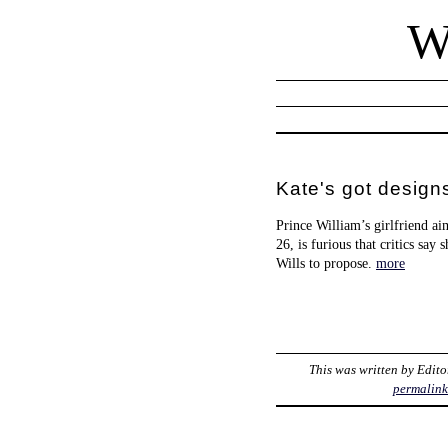
W
Kate's got design
Prince William’s girlfriend a
26, is furious that critics say
Wills to propose.
more
This was written by
Edito
permalin