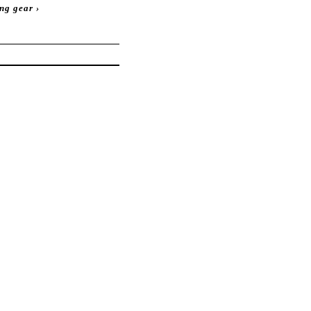
ing gear
›