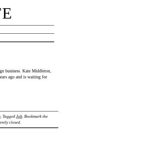
TE
ign business. Kate Middleton,
years ago and is waiting for
n
. Tagged
Job
. Bookmark the
ently closed.