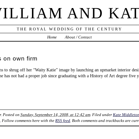
ILLIAM AND KA
THE ROYAL WEDDING OF THE CENTURY
Home
About / Contact
s on own firm
ims to shrug off her “Waity Katie” image by launching an upmarket interior des
 she has not had a proper job since graduating with a History of Art degree five 
r
. Posted on
Sunday, September 14, 2008, at 12:42 am
. Filed under
Kate Middleto
k
. Follow comments here with the
RSS feed
. Both comments and trackbacks are curr