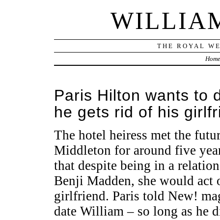
WILLIA
THE ROYAL WE
Hom
Paris Hilton wants to 
he gets rid of his girlf
The hotel heiress met the fut
Middleton for around five year
that despite being in a relati
Benji Madden, she would act o
girlfriend. Paris told New! ma
date William – so long as he d