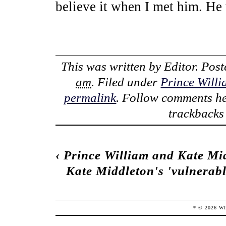
believe it when I met him. He
This was written by
Editor
. Pos
am
. Filed under
Prince Will
permalink
. Follow comments he
trackbacks 
‹
Prince William and Kate Midd
Kate Middleton's 'vulnerabl
* ©
2026
W