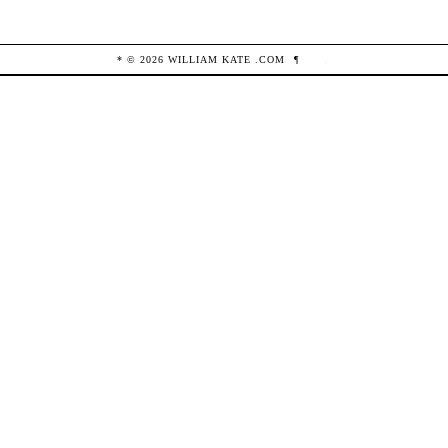
* ©
2026
WILLIAM KATE
.COM
¶