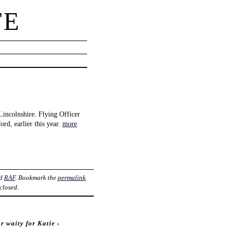
TE
incolnshire. Flying Officer
ord, earlier this year.
more
ed
RAF
. Bookmark the
permalink
.
closed.
r waity for Katie
›