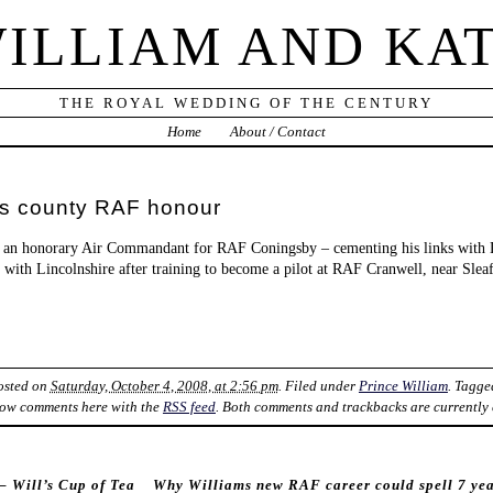
ILLIAM AND KA
THE ROYAL WEDDING OF THE CENTURY
Home
About / Contact
ts county RAF honour
 an honorary Air Commandant for RAF Coningsby – cementing his links with L
s with Lincolnshire after training to become a pilot at RAF Cranwell, near Sleaf
Posted on
Saturday, October 4, 2008, at 2:56 pm
. Filed under
Prince William
. Tagg
ow comments here with the
RSS feed
. Both comments and trackbacks are currently 
– Will’s Cup of Tea
Why Williams new RAF career could spell 7 yea