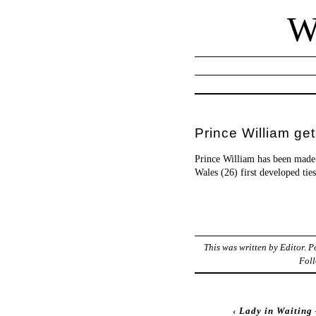
W
Prince William ge
Prince William has been made
Wales (26) first developed tie
This was written by
Editor
. 
Foll
‹
Lady in Waiting 