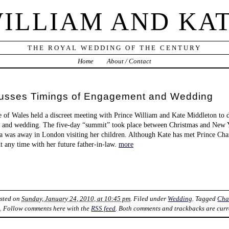
ILLIAM AND KA
THE ROYAL WEDDING OF THE CENTURY
Home
About / Contact
cusses Timings of Engagement and Wedding
 of Wales held a discreet meeting with Prince William and Kate Middleton to di
 and wedding. The five-day “summit” took place between Christmas and New Ye
la was away in London visiting her children. Although Kate has met Prince Charl
nt any time with her future father-in-law.
more
osted on
Sunday, January 24, 2010, at 10:45 pm
. Filed under
Wedding
. Tagged
Cha
k
. Follow comments here with the
RSS feed
. Both comments and trackbacks are curr