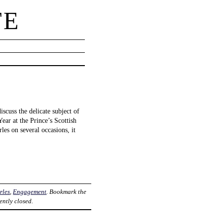
TE
scuss the delicate subject of
ar at the Prince’s Scottish
es on several occasions, it
rles
,
Engagement
. Bookmark the
ently closed.