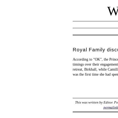
W
Royal Family dis
According to “OK”, the Prince
timings over their engagement
retreat, Birkhall, while Camil
was the first time she had spe
This was written by
Editor
. P
permalin