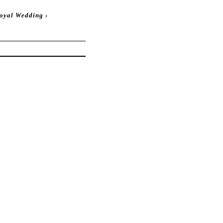
Royal Wedding
›