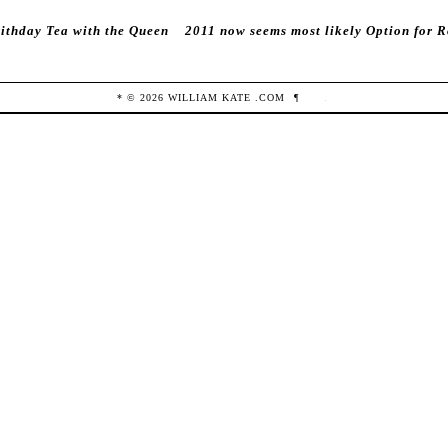
rithday Tea with the Queen
2011 now seems most likely Option for 
* ©
2026
WILLIAM KATE
.COM
¶