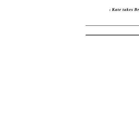
‹
Kate takes B