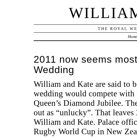
WILLIA
THE ROYAL WE
Hom
2011 now seems most l
Wedding
William and Kate are said to b
wedding would compete with 
Queen’s Diamond Jubilee. The 
out as “unlucky”. That leaves 
William and Kate. Palace offic
Rugby World Cup in New Zeal