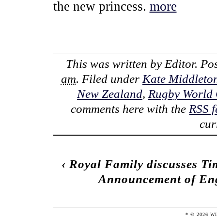
the new princess.
more
This was written by
Editor
. Po
am
. Filed under
Kate Middleto
New Zealand
,
Rugby World
comments here with the
RSS f
cur
‹
Royal Family discusses T
Announcement of Eng
* ©
2026
W