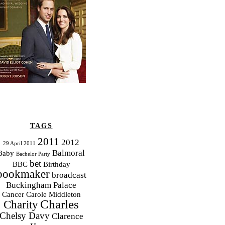
TAGS
2011
2012
29 April 2011
Balmoral
Baby
Bachelor Party
bet
BBC
Birthday
bookmaker
broadcast
Buckingham Palace
Cancer
Carole Middleton
Charles
Charity
Chelsy Davy
Clarence