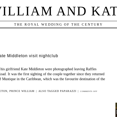
ILLIAM AND KA
THE ROYAL WEDDING OF THE CENTURY
te Middleton visit nightclub
 his girlfriend Kate Middleton were photographed leaving Raffles
oad. It was the first sighting of the couple together since they returned
f Mustique in the Caribbean, which was the favourite destination of the
ETON
,
PRINCE WILLIAM
|
ALSO TAGGED
PAPARAZZI
|
ON
COMMENTS OFF
PRINCE
WILLIAM
AND
KATE
MIDDLETON