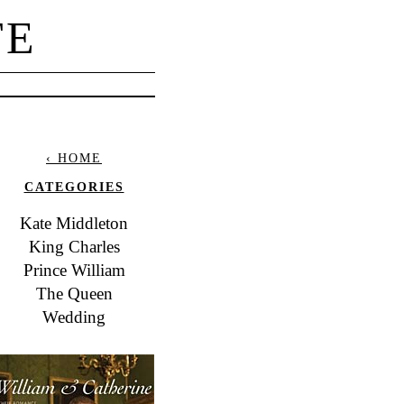
TE
‹ HOME
CATEGORIES
Kate Middleton
King Charles
Prince William
The Queen
Wedding