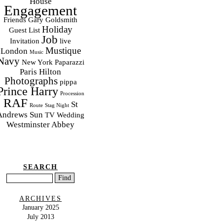
House
Engagement
Friends
Gary Goldsmith
Holiday
Guest List
Job
Invitation
live
Mustique
London
Music
Navy
New York
Paparazzi
Paris Hilton
Photographs
pippa
Prince Harry
Procession
RAF
St
Route
Stag Night
Andrews
Sun
TV
Wedding
Westminster Abbey
SEARCH
ARCHIVES
January 2025
July 2013