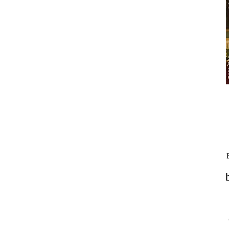
VISIT
NIGHTCLUB