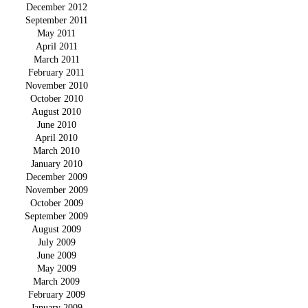
December 2012
September 2011
May 2011
April 2011
March 2011
February 2011
November 2010
October 2010
August 2010
June 2010
April 2010
March 2010
January 2010
December 2009
November 2009
October 2009
September 2009
August 2009
July 2009
June 2009
May 2009
March 2009
February 2009
January 2009