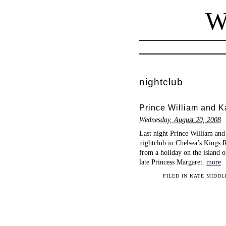
W
nightclub
Prince William and Ka
Wednesday, August 20, 2008
Last night Prince William and
nightclub in Chelsea’s Kings R
from a holiday on the island o
late Princess Margaret.
more
FILED IN
KATE MIDDL