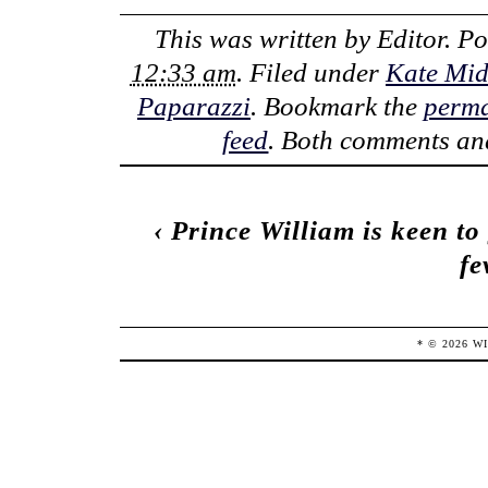
This was written by
Editor
. P
12:33 am
. Filed under
Kate Mid
Paparazzi
. Bookmark the
perma
feed
. Both comments and
‹
Prince William is keen to 
fe
* ©
2026
W