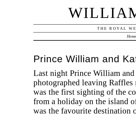
WILLIA
THE ROYAL WE
Hom
Prince William and Kat
Last night Prince William and
photographed leaving Raffles 
was the first sighting of the c
from a holiday on the island 
was the favourite destination 