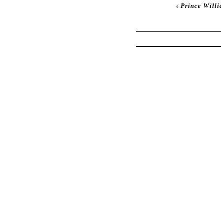
‹
Prince Willi