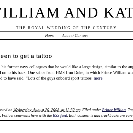
ILLIAM AND KA
THE ROYAL WEDDING OF THE CENTURY
Home
About / Contact
keen to get a tattoo
 his former navy colleagues that he would like a large design, similar to the an
 on to his back. One sailor from HMS Iron Duke, in which Prince William was
ed to have said: “Lots of the guys onboard sport tattoos.
more
osted on
Wednesday, August 20, 2008, at 12:32 am
. Filed under
Prince William
. T
k
. Follow comments here with the
RSS feed
. Both comments and trackbacks are curr