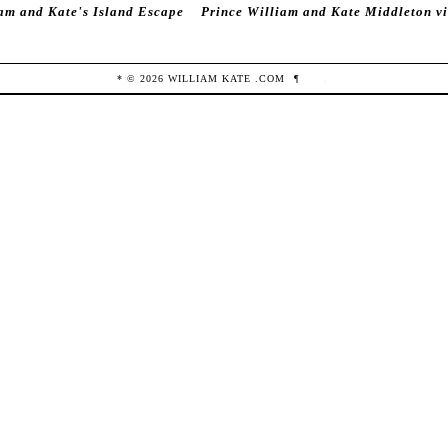
am and Kate's Island Escape
Prince William and Kate Middleton vi
* ©
2026
WILLIAM KATE
.COM
¶