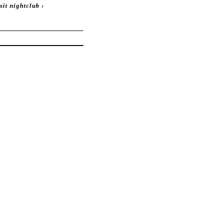
sit nightclub
›