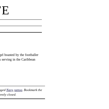
TE
gel boasted by the footballer
 serving in the Caribbean
agged
Navy
,
tattoo
. Bookmark the
ently closed.