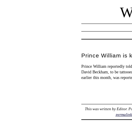
W
Prince William is 
Prince William reportedly told
David Beckham, to be tattooed
earlier this month, was report
This was written by
Editor
. P
permalin